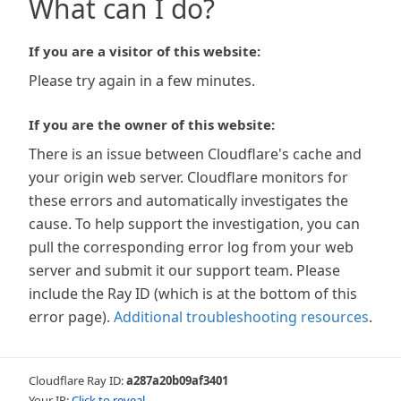
What can I do?
If you are a visitor of this website:
Please try again in a few minutes.
If you are the owner of this website:
There is an issue between Cloudflare's cache and
your origin web server. Cloudflare monitors for
these errors and automatically investigates the
cause. To help support the investigation, you can
pull the corresponding error log from your web
server and submit it our support team. Please
include the Ray ID (which is at the bottom of this
error page).
Additional troubleshooting resources
.
Cloudflare Ray ID:
a287a20b09af3401
Your IP:
Click to reveal